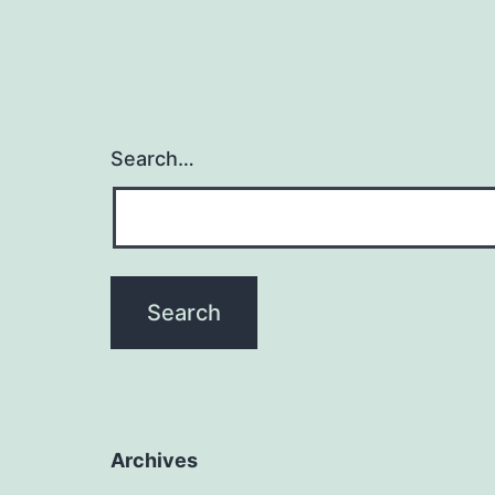
Search…
Archives