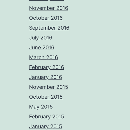
November 2016
October 2016
September 2016
July 2016
June 2016
March 2016
February 2016
January 2016
November 2015
October 2015
May 2015
February 2015
January 2015