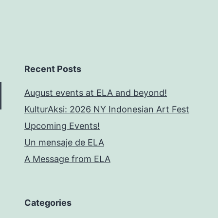
Recent Posts
August events at ELA and beyond!
KulturAksi: 2026 NY Indonesian Art Fest
Upcoming Events!
Un mensaje de ELA
A Message from ELA
Categories