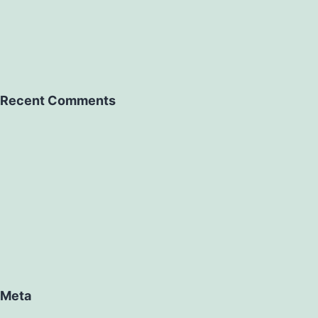
Recent Comments
Meta