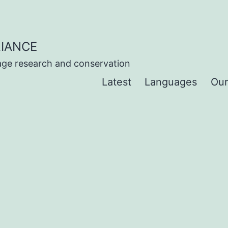
IANCE
uage research and conservation
Latest
Languages
Our