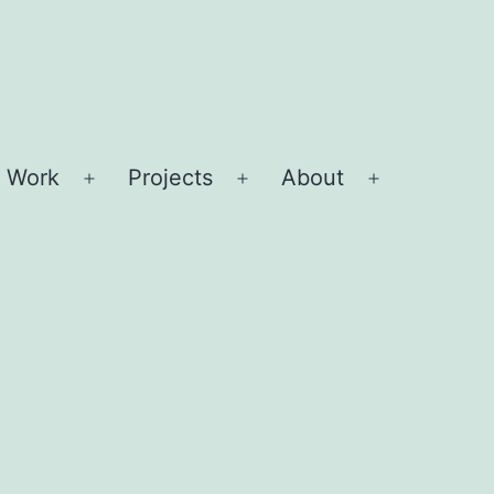
 Work
Projects
About
Open
Open
Open
menu
menu
menu