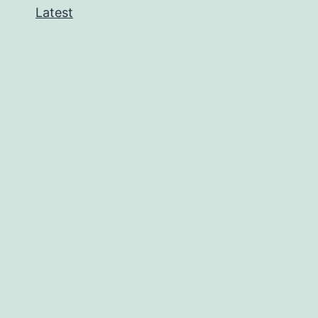
Latest