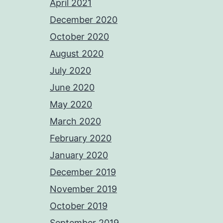
April 2021
December 2020
October 2020
August 2020
July 2020
June 2020
May 2020
March 2020
February 2020
January 2020
December 2019
November 2019
October 2019
September 2019