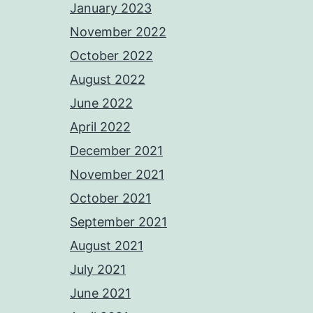
January 2023
November 2022
October 2022
August 2022
June 2022
April 2022
December 2021
November 2021
October 2021
September 2021
August 2021
July 2021
June 2021