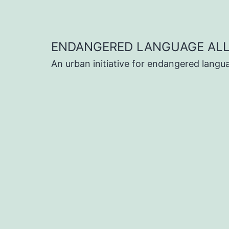
Skip
to
content
ENDANGERED LANGUAGE ALL
An urban initiative for endangered lang