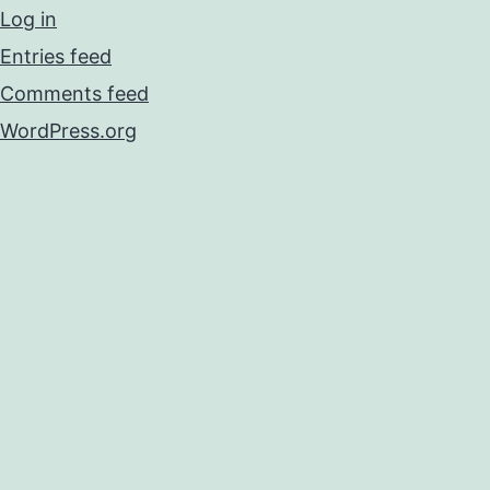
Log in
Entries feed
Comments feed
WordPress.org