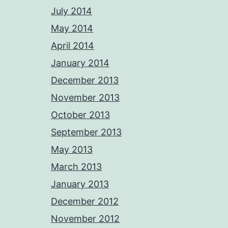
July 2014
May 2014
April 2014
January 2014
December 2013
November 2013
October 2013
September 2013
May 2013
March 2013
January 2013
December 2012
November 2012