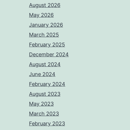
August 2026
May 2026
January 2026
March 2025
February 2025
December 2024
August 2024
June 2024
February 2024
August 2023
May 2023
March 2023
February 2023