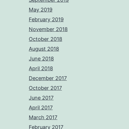
May 2019
February 2019
November 2018
October 2018
August 2018
June 2018
April 2018
December 2017
October 2017
June 2017
April 2017
March 2017
February 2017