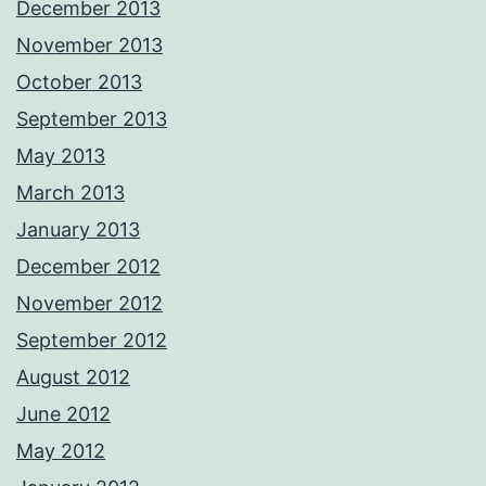
December 2013
November 2013
October 2013
September 2013
May 2013
March 2013
January 2013
December 2012
November 2012
September 2012
August 2012
June 2012
May 2012