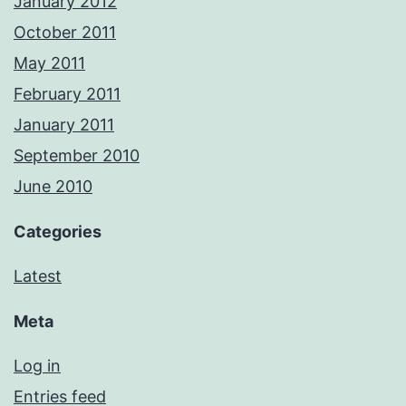
January 2012
October 2011
May 2011
February 2011
January 2011
September 2010
June 2010
Categories
Latest
Meta
Log in
Entries feed