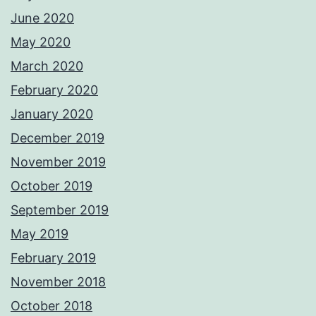
June 2020
May 2020
March 2020
February 2020
January 2020
December 2019
November 2019
October 2019
September 2019
May 2019
February 2019
November 2018
October 2018