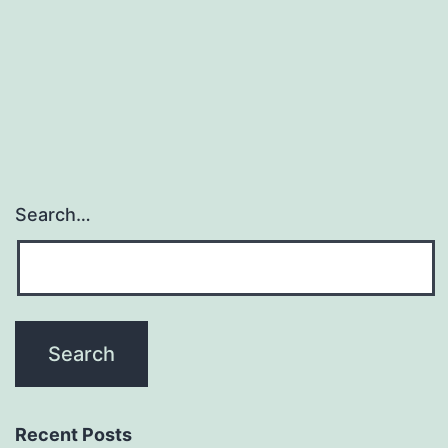
Search…
Recent Posts