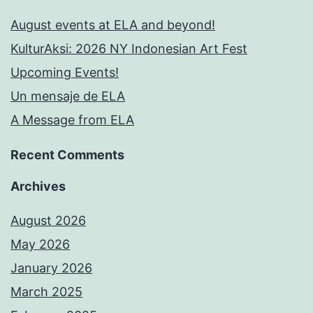
August events at ELA and beyond!
KulturAksi: 2026 NY Indonesian Art Fest
Upcoming Events!
Un mensaje de ELA
A Message from ELA
Recent Comments
Archives
August 2026
May 2026
January 2026
March 2025