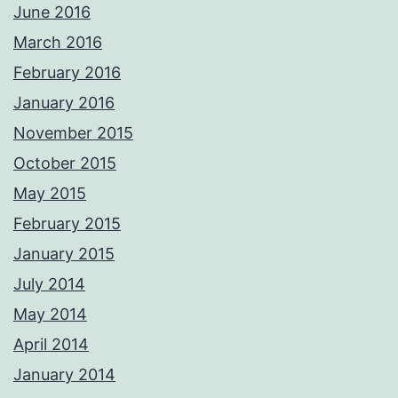
June 2016
March 2016
February 2016
January 2016
November 2015
October 2015
May 2015
February 2015
January 2015
July 2014
May 2014
April 2014
January 2014