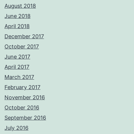
August 2018
June 2018
April 2018
December 2017
October 2017
June 2017
April 2017
March 2017
February 2017
November 2016
October 2016
September 2016
July 2016