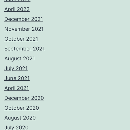
April 2022
December 2021
November 2021
October 2021
September 2021
August 2021
July 2021
June 2021
April 2021
December 2020
October 2020
August 2020
July 2020