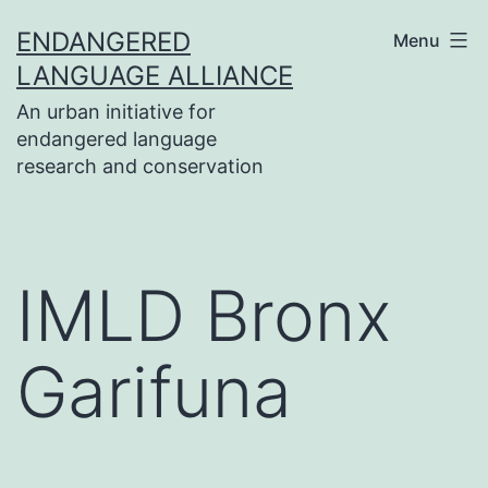
Skip
ENDANGERED
Menu
to
LANGUAGE ALLIANCE
content
An urban initiative for
endangered language
research and conservation
IMLD Bronx
Garifuna