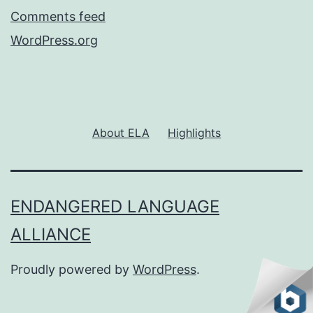
Comments feed
WordPress.org
About ELA
Highlights
ENDANGERED LANGUAGE
ALLIANCE
Proudly powered by
WordPress
.