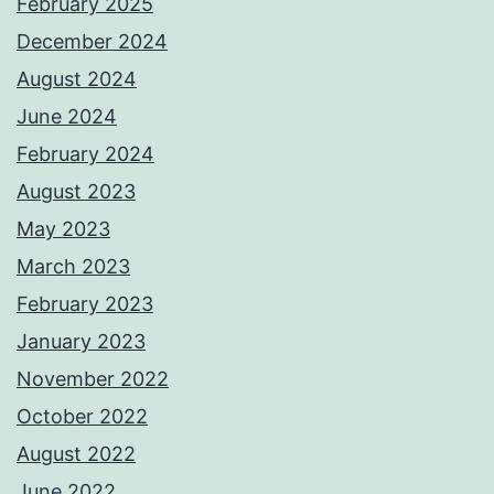
February 2025
December 2024
August 2024
June 2024
February 2024
August 2023
May 2023
March 2023
February 2023
January 2023
November 2022
October 2022
August 2022
June 2022